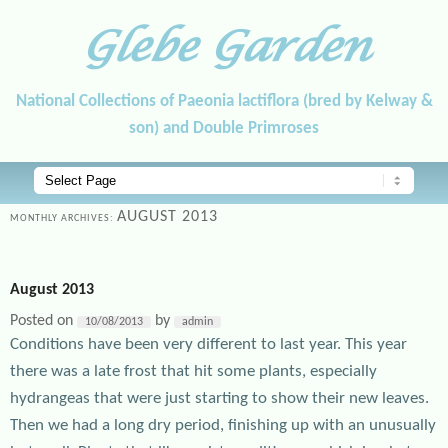
Glebe Garden
National Collections of Paeonia lactiflora (bred by Kelway &
son) and Double Primroses
Main menu
Skip to primary content
Skip to secondary content
AUGUST 2013
MONTHLY ARCHIVES:
August 2013
Posted on
by
10/08/2013
admin
Conditions have been very different to last year. This year
there was a late frost that hit some plants, especially
hydrangeas that were just starting to show their new leaves.
Then we had a long dry period, finishing up with an unusually