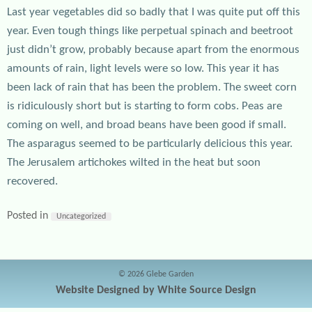
Last year vegetables did so badly that I was quite put off this
year. Even tough things like perpetual spinach and beetroot
just didn’t grow, probably because apart from the enormous
amounts of rain, light levels were so low. This year it has
been lack of rain that has been the problem. The sweet corn
is ridiculously short but is starting to form cobs. Peas are
coming on well, and broad beans have been good if small.
The asparagus seemed to be particularly delicious this year.
The Jerusalem artichokes wilted in the heat but soon
recovered.
Posted in
Uncategorized
© 2026 Glebe Garden
Website Designed by White Source Design