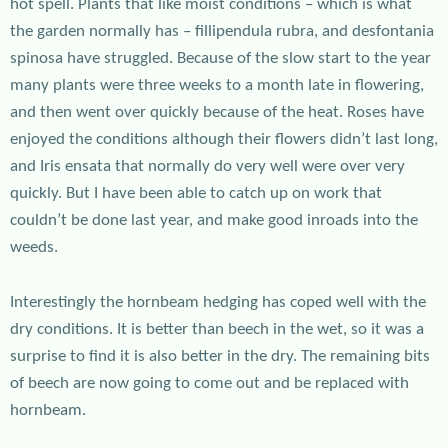
hot spell. Plants that like moist conditions – which is what
the garden normally has – fillipendula rubra, and desfontania
spinosa have struggled. Because of the slow start to the year
many plants were three weeks to a month late in flowering,
and then went over quickly because of the heat. Roses have
enjoyed the conditions although their flowers didn’t last long,
and Iris ensata that normally do very well were over very
quickly. But I have been able to catch up on work that
couldn’t be done last year, and make good inroads into the
weeds.
Interestingly the hornbeam hedging has coped well with the
dry conditions. It is better than beech in the wet, so it was a
surprise to find it is also better in the dry. The remaining bits
of beech are now going to come out and be replaced with
hornbeam.