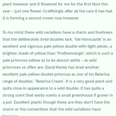
plant however and it flowered for me for the first time this
year – just one flower. Gratifyingly after all the care it has had
it is forming a second crown now however.
To my mind these wild variations have a charm and freshness
that the deliberately bred doubles lack. ‘Val Horncastle’ is an
excellent and vigorous pale yellow double with tight petals, a
brighter shade of yellow than ‘
Pridhamsleigh’,
which is such a
pale primrose yellow as to be almost white – as wild
primroses so often are. David Kerley has bred another
excellent pale yellow double primrose as one of his Belarina
range of doubles: ‘Belarina Cream’. It is a very good plant and
quite close in appearance to a wild double; it has quite a
strong scent that easily scents a small greenhouse if grown in
a pot. Excellent plants though these are they don’t have the
charm or the connections that the wild variations have