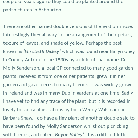
couple of years ago so they could be planted around the
parish church in Ashburton.
There are other named double versions of the wild primrose.
Interestingly they all vary in the arrangement of their petals,
texture of leaves, and shade of yellow. Perhaps the best
known is
‘Elizabeth Dickey’
which was found near Ballymoney
in County Antrim in the 1930s by a child of that name. Dr
Molly Sanderson, a local GP connected to many good garden
plants, received it from one of her patients, grew it in her
garden and gave pieces to many friends. It was widely grown
in Ireland and was in many Dublin gardens at one time. Sadly
I have yet to find any trace of the plant, but it is recorded in
lovely botanical illustrations by both Wendy Walsh and in
Barbara Shaw. I do have a tiny plant of another double said to
have been found by Molly Sanderson whilst out picnicking
with friends, and called
‘Boyne Valley’
. It is a difficult little