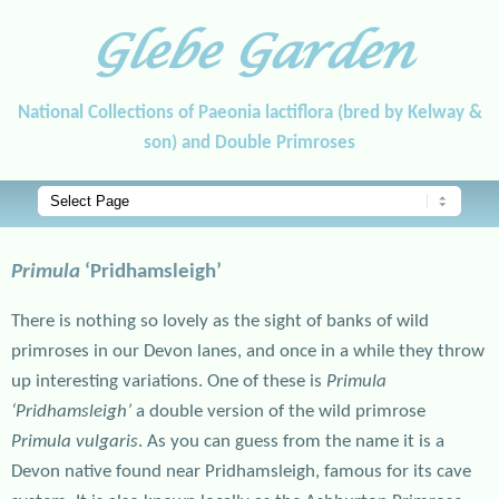
Glebe Garden
National Collections of Paeonia lactiflora (bred by Kelway &
son) and Double Primroses
Main menu
Skip to primary content
Skip to secondary content
Primula
‘Pridhamsleigh’
There is nothing so lovely as the sight of banks of wild
primroses in our Devon lanes, and once in a while they throw
up interesting variations. One of these is
Primula
‘Pridhamsleigh’
a double version of the wild primrose
Primula vulgaris
. As you can guess from the name it is a
Devon native found near Pridhamsleigh, famous for its cave