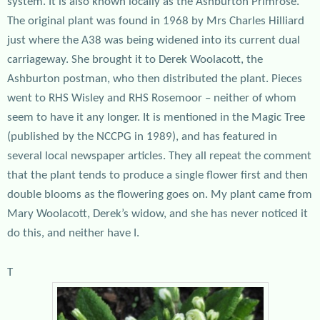
system. It is also known locally as the Ashburton Primrose.
The original plant was found in 1968 by Mrs Charles Hilliard
just where the A38 was being widened into its current dual
carriageway. She brought it to Derek Woolacott, the
Ashburton postman, who then distributed the plant. Pieces
went to RHS Wisley and RHS Rosemoor – neither of whom
seem to have it any longer. It is mentioned in the Magic Tree
(published by the NCCPG in 1989), and has featured in
several local newspaper articles. They all repeat the comment
that the plant tends to produce a single flower first and then
double blooms as the flowering goes on. My plant came from
Mary Woolacott, Derek’s widow, and she has never noticed it
do this, and neither have I.
T