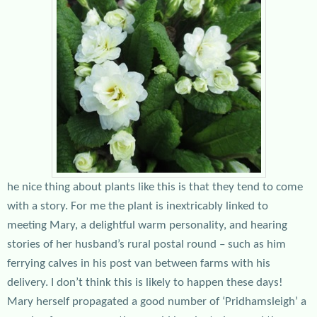
he nice thing about plants like this is that they tend to come
with a story. For me the plant is inextricably linked to
meeting Mary, a delightful warm personality, and hearing
stories of her husband’s rural postal round – such as him
ferrying calves in his post van between farms with his
delivery. I don’t think this is likely to happen these days!
Mary herself propagated a good number of ‘Pridhamsleigh’ a