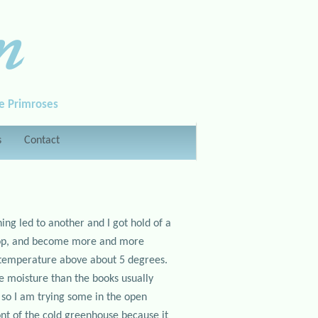
n
le Primroses
s
Contact
ng led to another and I got hold of a
swop, and become more and more
e temperature above about 5 degrees.
re moisture than the books usually
l so I am trying some in the open
ront of the cold greenhouse because it