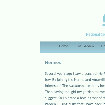
National Co
Main menu
Home
Skip to primary content
Skip to secondary content
The Garden
Do
Nerines
Several years ago I saw a bunch of
Neri
few. By joining the Nerine and Amaryl
interested. The
sarniensis
are in my hea
Then having thought my garden too we
suggest. So I planted a few in front of
garden – using bulbs that I have backups