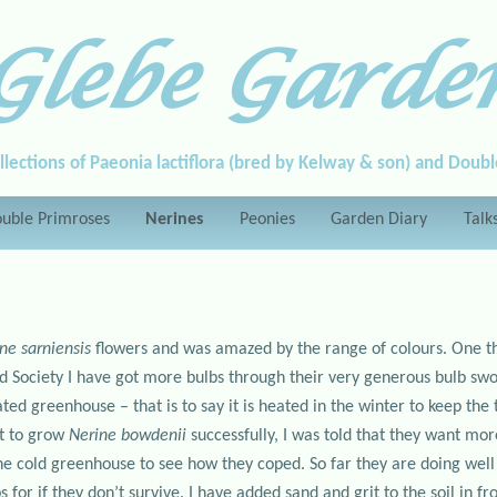
Glebe Garde
llections of Paeonia lactiflora (bred by Kelway & son) and Doub
uble Primroses
Nerines
Peonies
Garden Diary
Talk
ne sarniensis
flowers and was amazed by the range of colours. One thi
lid Society I have got more bulbs through their very generous bulb 
ted greenhouse – that is to say it is heated in the winter to keep th
t to grow
Nerine bowdenii
successfully, I was told that they want mo
 the cold greenhouse to see how they coped. So far they are doing wel
 for if they don’t survive. I have added sand and grit to the soil in f