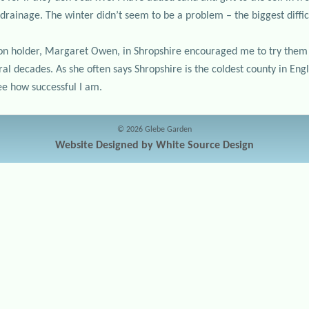
drainage. The winter didn’t seem to be a problem – the biggest diffic
tion holder, Margaret Owen, in Shropshire encouraged me to try them
l decades. As she often says Shropshire is the coldest county in Engl
see how successful I am.
© 2026 Glebe Garden
Website Designed by White Source Design