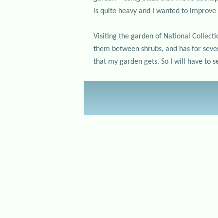
is quite heavy and I wanted to improve 
Visiting the garden of National Collec
them between shrubs, and has for severa
that my garden gets. So I will have to 