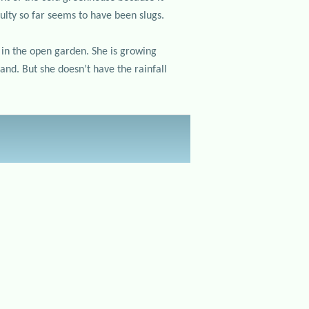
ulty so far seems to have been slugs.
 in the open garden. She is growing
and. But she doesn’t have the rainfall