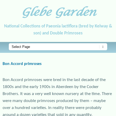
Glebe Garden
National Collections of Paeonia lactiflora (bred by Kelway &
son) and Double Primroses
Main menu
Skip to primary content
Skip to secondary content
Bon Accord primroses
Bon Accord primroses were bred in the last decade of the
1800s and the early 1900s in Aberdeen by the Cocker
Brothers. It was a very well known nursery at the time. There
were many double primroses produced by them – maybe
over a hundred varieties. In reality there were probably
around a dozen varieties that sold in any quantity.