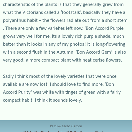
characteristic of the plants is that they generally grew from
what the Victorians called a ‘footstalk’, basically they have a
polyanthus habit – the flowers radiate out from a short stem
. There are only a few varieties left now. ‘Bon Accord Purple’
grows very well for me. Its a lovely rich purple shade, much
better than it looks in any of my photos! It is long-flowering
with a second flush in the Autumn. ‘Bon Accord Gem’ is also
very good; a more compact plant with neat cerise flowers.
Sadly I think most of the lovely varieties that were once
available are now lost. I should love to find more. ‘Bon
Accord Purity’ was white with tinges of green with a fairly
compact habit. I think it sounds lovely.
© 2026 Glebe Garden