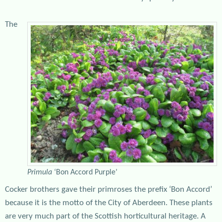
The
Primula
‘Bon Accord Purple’
Cocker brothers gave their primroses the prefix ‘Bon Accord’
because it is the motto of the City of Aberdeen. These plants
are very much part of the Scottish horticultural heritage. A