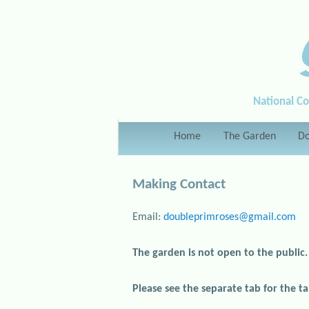
National Co
Main menu
Home
Skip to primary content
Skip to secondary content
The Garden
Do
Making Contact
Email:
doubleprimroses@gmail.com
The garden is not open to the public.
Please see the separate tab for the tal