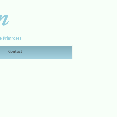
n
le Primroses
Contact