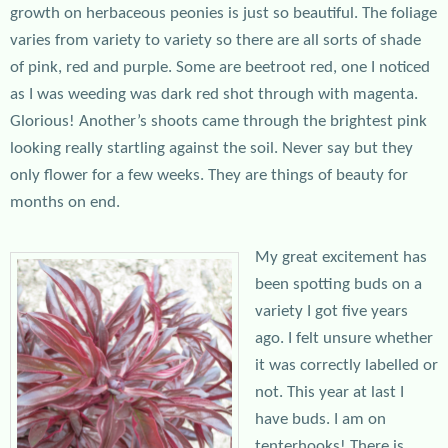
growth on herbaceous peonies is just so beautiful. The foliage
varies from variety to variety so there are all sorts of shade
of pink, red and purple. Some are beetroot red, one I noticed
as I was weeding was dark red shot through with magenta.
Glorious! Another’s shoots came through the brightest pink
looking really startling against the soil. Never say but they
only flower for a few weeks. They are things of beauty for
months on end.
My great excitement has
been spotting buds on a
variety I got five years
ago. I felt unsure whether
it was correctly labelled or
not. This year at last I
have buds. I am on
tenterhooks! There is