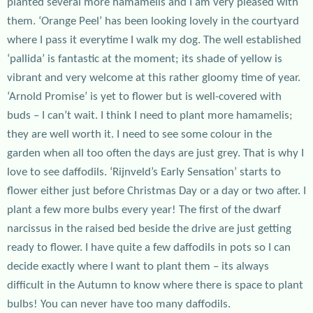
planted several more hamamelis and I am very pleased with
them. ‘Orange Peel’ has been looking lovely in the courtyard
where I pass it everytime I walk my dog. The well established
‘pallida’ is fantastic at the moment; its shade of yellow is
vibrant and very welcome at this rather gloomy time of year.
‘Arnold Promise’ is yet to flower but is well-covered with
buds – I can’t wait. I think I need to plant more hamamelis;
they are well worth it. I need to see some colour in the
garden when all too often the days are just grey. That is why I
love to see daffodils. ‘Rijnveld’s Early Sensation’ starts to
flower either just before Christmas Day or a day or two after. I
plant a few more bulbs every year! The first of the dwarf
narcissus in the raised bed beside the drive are just getting
ready to flower. I have quite a few daffodils in pots so I can
decide exactly where I want to plant them – its always
difficult in the Autumn to know where there is space to plant
bulbs! You can never have too many daffodils.