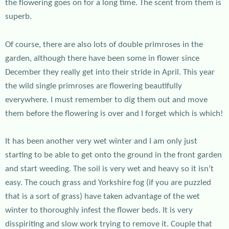
the flowering goes on for a long time. The scent from them is
superb.
Of course, there are also lots of double primroses in the
garden, although there have been some in flower since
December they really get into their stride in April. This year
the wild single primroses are flowering beautifully
everywhere. I must remember to dig them out and move
them before the flowering is over and I forget which is which!
It has been another very wet winter and I am only just
starting to be able to get onto the ground in the front garden
and start weeding. The soil is very wet and heavy so it isn’t
easy. The couch grass and Yorkshire fog (if you are puzzled
that is a sort of grass) have taken advantage of the wet
winter to thoroughly infest the flower beds. It is very
disspiriting and slow work trying to remove it. Couple that