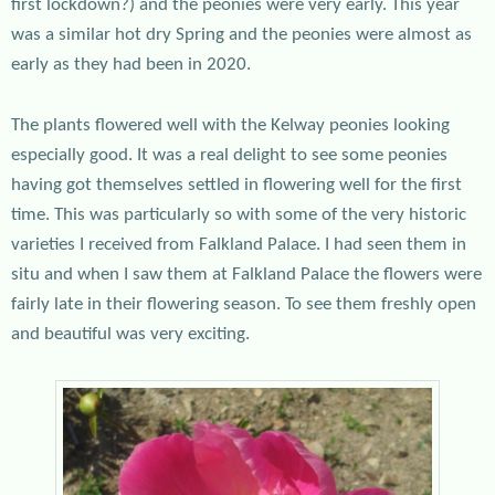
first lockdown?) and the peonies were very early. This year
was a similar hot dry Spring and the peonies were almost as
early as they had been in 2020.
The plants flowered well with the Kelway peonies looking
especially good. It was a real delight to see some peonies
having got themselves settled in flowering well for the first
time. This was particularly so with some of the very historic
varieties I received from Falkland Palace. I had seen them in
situ and when I saw them at Falkland Palace the flowers were
fairly late in their flowering season. To see them freshly open
and beautiful was very exciting.