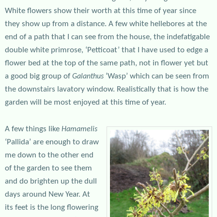
White flowers show their worth at this time of year since
they show up from a distance. A few white hellebores at the
end of a path that I can see from the house, the indefatigable
double white primrose, ‘Petticoat’ that I have used to edge a
flower bed at the top of the same path, not in flower yet but
a good big group of
‘Wasp’ which can be seen from
Galanthus
the downstairs lavatory window. Realistically that is how the
garden will be most enjoyed at this time of year.
A few things like
Hamamelis
‘Pallida’ are enough to draw
me down to the other end
of the garden to see them
and do brighten up the dull
days around New Year. At
its feet is the long flowering