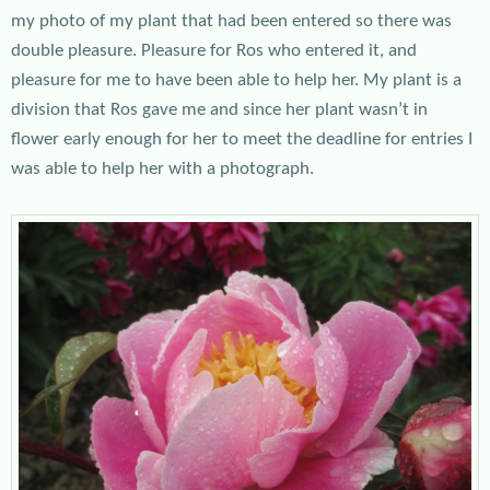
my photo of my plant that had been entered so there was
double pleasure. Pleasure for Ros who entered it, and
pleasure for me to have been able to help her. My plant is a
division that Ros gave me and since her plant wasn’t in
flower early enough for her to meet the deadline for entries I
was able to help her with a photograph.