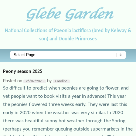
Glebe Garden
National Collections of Paeonia lactiflora (bred by Kelway &
son) and Double Primroses
Main menu
Skip to primary content
Skip to secondary content
Peony season 2025
Posted on
by
26/07/2025
Caroline
So difficult to predict when peonies are going to flower, and
yet people want to book visits a year in advance! This year
the peonies flowered three weeks early. They were last this
early in 2020 when the weather was very similar. In 2020
there was beautiful sunny hot weather through the Spring
(perhaps you remember queuing outside supermarkets in the