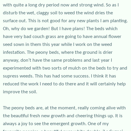
with quite a long dry period now and strong wind. So as I
disturb the wet, claggy soil to weed the wind dries the
surface out. This is not good for any new plants I am planting.
Oh, why do we garden! But I have plans! The beds which
have very bad couch grass are going to have annual flower
seed sown in them this year while I work on the weed
infestation. The peony beds, where the ground is drier
anyway, don’t have the same problems and last year I
experimented with two sorts of mulch on the beds to try and
supress weeds. This has had some success. I think it has
reduced the work I need to do there and it will certainly help
improve the soil.
The peony beds are, at the moment, really coming alive with
the beautiful fresh new growth and cheering things up. It is
always a joy to see the emergent growth. One of my