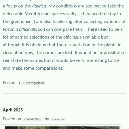
a focus on the
. My conditions are too wet to take the
daurica
delectable Mediterrean species sadly – they need to stay in
the greehouse. I am also hankering after collecting varieties of
so I can compare them. There used to be a
Paeonia officinalis
lot of named selections of the
available but
officinalis
although it is obvious that there is variation in the plants in
circulation now, the names are lost. It would be impossible to
reinstate the names but it would be very interesting to try
and make some comparisions.
Posted in
Uncategorized
April 2025
Posted on
by
05/04/2025
Caroline