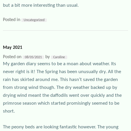
but a bit more interesting than usual.
Posted in
Uncategorized
May 2021
Posted on
by
08/05/2021
Caroline
My garden diary seems to be a moan about weather. Its
never right is it! The Spring has been unusually dry. All the
rain has skirted around me. This hasn’t saved the garden
from strong wind though. The dry weather backed up by
drying wind meant the daffodils went over quickly and the
primrose season which started promisingly seemed to be
short.
The peony beds are looking fantastic however. The young