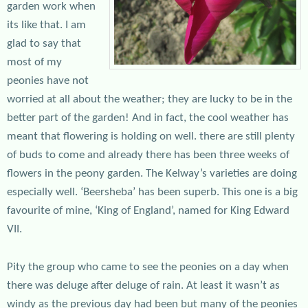
garden work when
its like that. I am
glad to say that
most of my
peonies have not
worried at all about the weather; they are lucky to be in the
better part of the garden! And in fact, the cool weather has
meant that flowering is holding on well. there are still plenty
of buds to come and already there has been three weeks of
flowers in the peony garden. The Kelway’s varieties are doing
especially well. ‘Beersheba’ has been superb. This one is a big
favourite of mine, ‘King of England’, named for King Edward
VII.
Pity the group who came to see the peonies on a day when
there was deluge after deluge of rain. At least it wasn’t as
windy as the previous day had been but many of the peonies