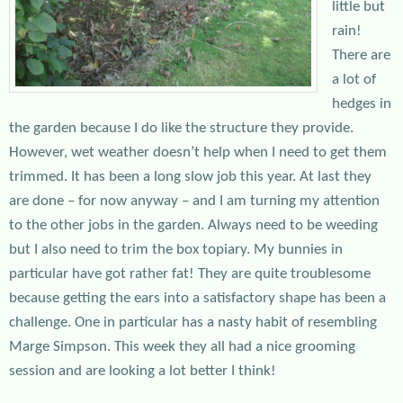
little but
rain!
There are
a lot of
hedges in
the garden because I do like the structure they provide.
However, wet weather doesn’t help when I need to get them
trimmed. It has been a long slow job this year. At last they
are done – for now anyway – and I am turning my attention
to the other jobs in the garden. Always need to be weeding
but I also need to trim the box topiary. My bunnies in
particular have got rather fat! They are quite troublesome
because getting the ears into a satisfactory shape has been a
challenge. One in particular has a nasty habit of resembling
Marge Simpson. This week they all had a nice grooming
session and are looking a lot better I think!