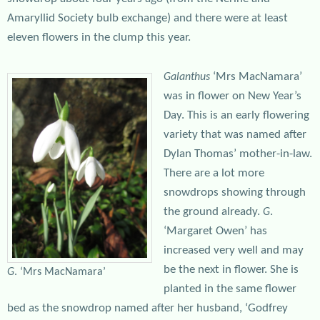
Amaryllid Society bulb exchange) and there were at least
eleven flowers in the clump this year.
‘Mrs MacNamara’
Galanthus
was in flower on New Year’s
Day. This is an early flowering
variety that was named after
Dylan Thomas’ mother-in-law.
There are a lot more
snowdrops showing through
the ground already.
.
G
‘Margaret Owen’ has
increased very well and may
be the next in flower. She is
G
. ‘Mrs MacNamara’
planted in the same flower
bed as the snowdrop named after her husband, ‘Godfrey