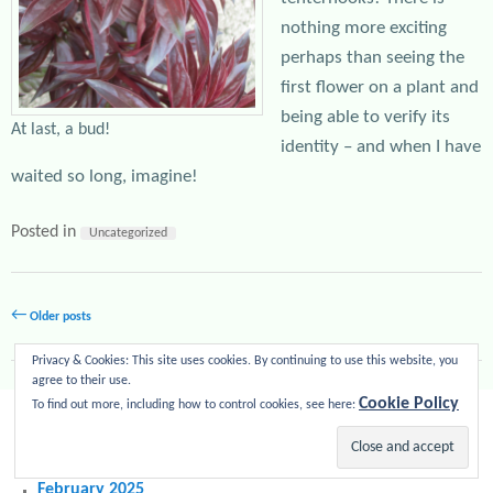
nothing more exciting
perhaps than seeing the
first flower on a plant and
being able to verify its
At last, a bud!
identity – and when I have
waited so long, imagine!
Posted in
Uncategorized
Post navigation
←
Older posts
Privacy & Cookies: This site uses cookies. By continuing to use this website, you
agree to their use.
Cookie Policy
RECENT POSTS
To find out more, including how to control cookies, see here:
Peony season 2025
April 2025
February 2025