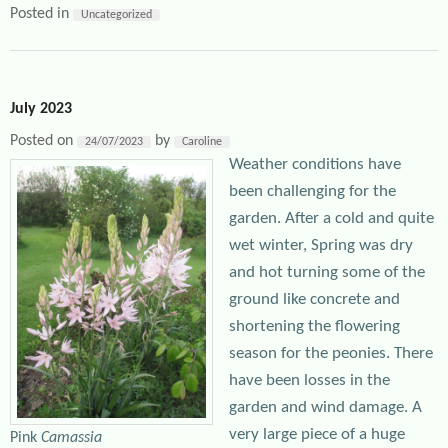
Posted in
Uncategorized
July 2023
Posted on
by
24/07/2023
Caroline
Weather conditions have
been challenging for the
garden. After a cold and quite
wet winter, Spring was dry
and hot turning some of the
ground like concrete and
shortening the flowering
season for the peonies. There
have been losses in the
garden and wind damage. A
very large piece of a huge
Pink
Camassia