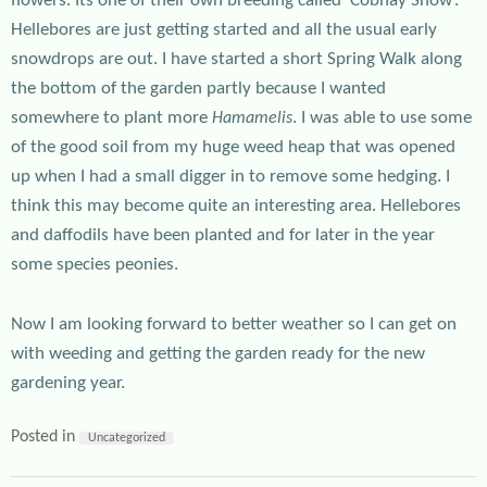
flowers. Its one of their own breeding called ‘Cobhay Snow’.
Hellebores are just getting started and all the usual early
snowdrops are out. I have started a short Spring Walk along
the bottom of the garden partly because I wanted
somewhere to plant more
. I was able to use some
Hamamelis
of the good soil from my huge weed heap that was opened
up when I had a small digger in to remove some hedging. I
think this may become quite an interesting area. Hellebores
and daffodils have been planted and for later in the year
some species peonies.
Now I am looking forward to better weather so I can get on
with weeding and getting the garden ready for the new
gardening year.
Posted in
Uncategorized