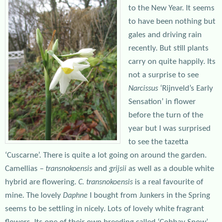
to the New Year. It seems
to have been nothing but
gales and driving rain
recently. But still plants
carry on quite happily. Its
not a surprise to see
‘Rijnveld’s Early
Narcissus
Sensation’ in flower
before the turn of the
year but I was surprised
to see the tazetta
‘Cuscarne’. There is quite a lot going on around the garden.
Camellias –
and
as well as a double white
transnokoensis
grijsii
hybrid are flowering.
is a real favourite of
C. transnokoensis
mine. The lovely
I bought from Junkers in the Spring
Daphne
seems to be settling in nicely. Lots of lovely white fragrant