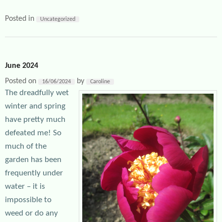
Posted in
Uncategorized
June 2024
Posted on
by
16/06/2024
Caroline
The dreadfully wet
winter and spring
have pretty much
defeated me! So
much of the
garden has been
frequently under
water – it is
impossible to
weed or do any