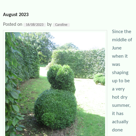
August 2023
Posted on
by
16/08/2023
Caroline
Since the
middle of
June
when it
was
shaping
up to be
a very
hot dry
summer,
it has
actually
done