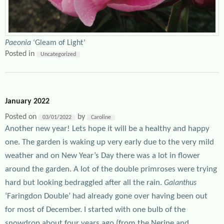
Paeonia
‘Gleam of Light’
Posted in
Uncategorized
January 2022
Posted on
by
03/01/2022
Caroline
Another new year! Lets hope it will be a healthy and happy
one. The garden is waking up very early due to the very mild
weather and on New Year’s Day there was a lot in flower
around the garden. A lot of the double primroses were trying
hard but looking bedraggled after all the rain.
Galanthus
‘Faringdon Double’ had already gone over having been out
for most of December. I started with one bulb of the
snowdrop about four years ago (from the Nerine and