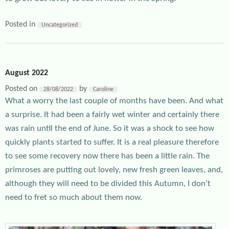
Posted in
Uncategorized
August 2022
Posted on
by
28/08/2022
Caroline
What a worry the last couple of months have been. And what
a surprise. It had been a fairly wet winter and certainly there
was rain until the end of June. So it was a shock to see how
quickly plants started to suffer. It is a real pleasure therefore
to see some recovery now there has been a little rain. The
primroses are putting out lovely, new fresh green leaves, and,
although they will need to be divided this Autumn, I don’t
need to fret so much about them now.