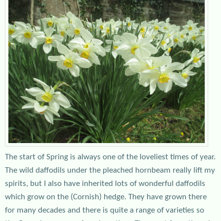
The start of Spring is always one of the loveliest times of year.
The wild daffodils under the pleached hornbeam really lift my
spirits, but I also have inherited lots of wonderful daffodils
which grow on the (Cornish) hedge. They have grown there
for many decades and there is quite a range of varieties so