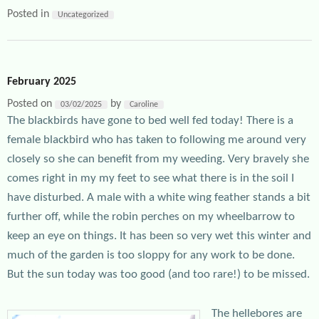
Posted in
Uncategorized
February 2025
Posted on
by
03/02/2025
Caroline
The blackbirds have gone to bed well fed today! There is a
female blackbird who has taken to following me around very
closely so she can benefit from my weeding. Very bravely she
comes right in my my feet to see what there is in the soil I
have disturbed. A male with a white wing feather stands a bit
further off, while the robin perches on my wheelbarrow to
keep an eye on things. It has been so very wet this winter and
much of the garden is too sloppy for any work to be done.
But the sun today was too good (and too rare!) to be missed.
The hellebores are