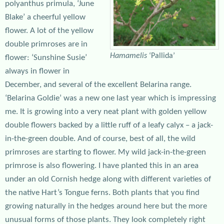
polyanthus primula, ‘June
Blake’ a cheerful yellow
flower. A lot of the yellow
double primroses are in
Hamamelis
‘Pallida’
flower: ‘Sunshine Susie’
always in flower in
December, and several of the excellent Belarina range.
‘Belarina Goldie’ was a new one last year which is impressing
me. It is growing into a very neat plant with golden yellow
double flowers backed by a little ruff of a leafy calyx – a jack-
in-the-green double. And of course, best of all, the wild
primroses are starting to flower. My wild jack-in-the-green
primrose is also flowering. I have planted this in an area
under an old Cornish hedge along with different varieties of
the native Hart’s Tongue ferns. Both plants that you find
growing naturally in the hedges around here but the more
unusual forms of those plants. They look completely right