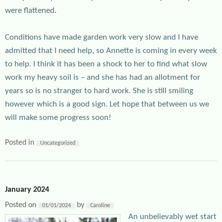
were flattened.
Conditions have made garden work very slow and I have
admitted that I need help, so Annette is coming in every week
to help. I think it has been a shock to her to find what slow
work my heavy soil is – and she has had an allotment for
years so is no stranger to hard work. She is still smiling
however which is a good sign. Let hope that between us we
will make some progress soon!
Posted in
Uncategorized
January 2024
Posted on
by
01/01/2024
Caroline
An unbelievably wet start