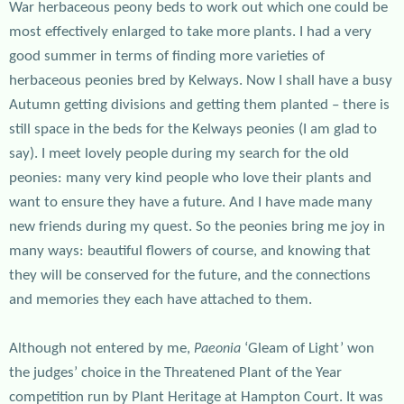
War herbaceous peony beds to work out which one could be
most effectively enlarged to take more plants. I had a very
good summer in terms of finding more varieties of
herbaceous peonies bred by Kelways. Now I shall have a busy
Autumn getting divisions and getting them planted – there is
still space in the beds for the Kelways peonies (I am glad to
say). I meet lovely people during my search for the old
peonies: many very kind people who love their plants and
want to ensure they have a future. And I have made many
new friends during my quest. So the peonies bring me joy in
many ways: beautiful flowers of course, and knowing that
they will be conserved for the future, and the connections
and memories they each have attached to them.
Although not entered by me,
‘Gleam of Light’ won
Paeonia
the judges’ choice in the Threatened Plant of the Year
competition run by Plant Heritage at Hampton Court. It was