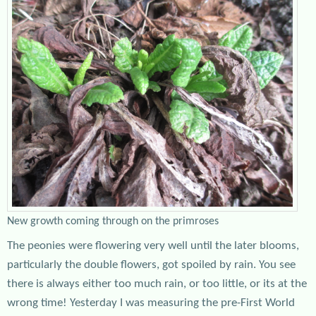
New growth coming through on the primroses
The peonies were flowering very well until the later blooms,
particularly the double flowers, got spoiled by rain. You see
there is always either too much rain, or too little, or its at the
wrong time! Yesterday I was measuring the pre-First World