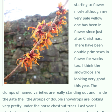
starting to flower
nicely although my
very pale yellow
one has been in
flower since just
after Christmas.
There have been
double primroses in
flower for weeks
too. I think the
snowdrops are
looking very good
this year. The
clumps of named varieties are really standing out and inside
the gate the little groups of double snowdrops are looking
very pretty under the horse chestnut trees. Last year I