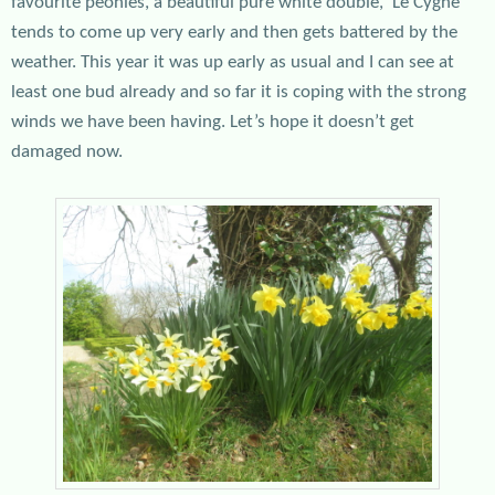
favourite peonies, a beautiful pure white double, ‘Le Cygne’
tends to come up very early and then gets battered by the
weather. This year it was up early as usual and I can see at
least one bud already and so far it is coping with the strong
winds we have been having. Let’s hope it doesn’t get
damaged now.