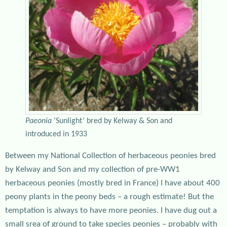
Paeonia
‘Sunlight’ bred by Kelway & Son and
introduced in 1933
Between my National Collection of herbaceous peonies bred
by Kelway and Son and my collection of pre-WW1
herbaceous peonies (mostly bred in France) I have about 400
peony plants in the peony beds – a rough estimate! But the
temptation is always to have more peonies. I have dug out a
small srea of ground to take species peonies – probably with