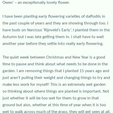
Owen’ – an exceptionally lovely flower.
I have been planting early flowering varieties of daffodils in
the past couple of years and they are showing through too. I
have buds on
‘Rijnveld’s Early’. I planted them in the
Narcissus
Autumn but I was late getting them in. I shall have to wait
another year before they settle into really early flowering.
The quiet week between Christmas and New Year is a good
time to pause and think about what needs to be done in the
garden. I am removing things that I planted 15 years ago and
just aren’t pulling their weight and changing things to try and
make less work for myself! This is an extremely wet garden
so thinking about where things are planted is important. Not
just whether it will be too wet for them to grow in that
ground but also, whether at this time of year when it is too
wet to walk across much of the grass, they will get seen at all.