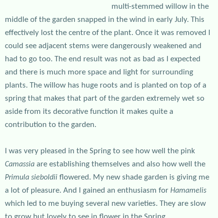
multi-stemmed willow in the
middle of the garden snapped in the wind in early July. This
effectively lost the centre of the plant. Once it was removed I
could see adjacent stems were dangerously weakened and
had to go too. The end result was not as bad as I expected
and there is much more space and light for surrounding
plants. The willow has huge roots and is planted on top of a
spring that makes that part of the garden extremely wet so
aside from its decorative function it makes quite a
contribution to the garden.
I was very pleased in the Spring to see how well the pink
are establishing themselves and also how well the
Camassia
flowered. My new shade garden is giving me
Primula sieboldii
a lot of pleasure. And I gained an enthusiasm for
Hamamelis
which led to me buying several new varieties. They are slow
to grow but lovely to see in flower in the Spring.