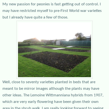
My new passion for peonies is fast getting out of control. I
may have restricted myself to pre-First World war varieties
but I already have quite a few of those.
Well, close to seventy varieties planted in beds that are
meant to be mirror images although the plants may have
other ideas. The Lemoine Wittmanniana hybrids from 1907,
which are very early flowering have been given their own
area in the shrub walk. I am really looking forward to seeing