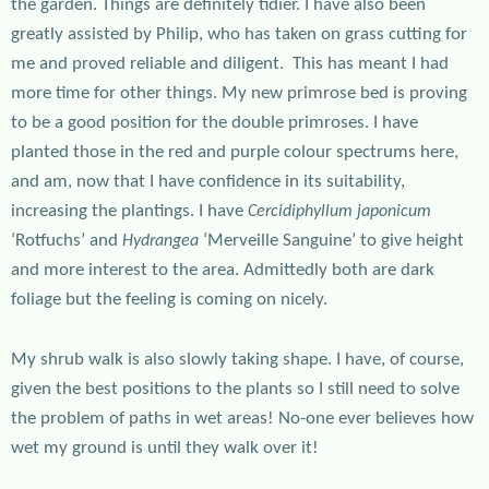
the garden. Things are definitely tidier. I have also been
greatly assisted by Philip, who has taken on grass cutting for
me and proved reliable and diligent. This has meant I had
more time for other things. My new primrose bed is proving
to be a good position for the double primroses. I have
planted those in the red and purple colour spectrums here,
and am, now that I have confidence in its suitability,
increasing the plantings. I have
Cercidiphyllum japonicum
‘Rotfuchs’ and
‘Merveille Sanguine’ to give height
Hydrangea
and more interest to the area. Admittedly both are dark
foliage but the feeling is coming on nicely.
My shrub walk is also slowly taking shape. I have, of course,
given the best positions to the plants so I still need to solve
the problem of paths in wet areas! No-one ever believes how
wet my ground is until they walk over it!