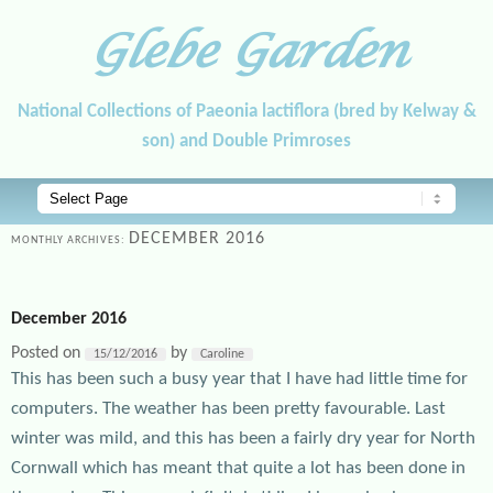
Glebe Garden
National Collections of Paeonia lactiflora (bred by Kelway &
son) and Double Primroses
Main menu
Skip to primary content
Skip to secondary content
DECEMBER 2016
MONTHLY ARCHIVES:
December 2016
Posted on
by
15/12/2016
Caroline
This has been such a busy year that I have had little time for
computers. The weather has been pretty favourable. Last
winter was mild, and this has been a fairly dry year for North
Cornwall which has meant that quite a lot has been done in