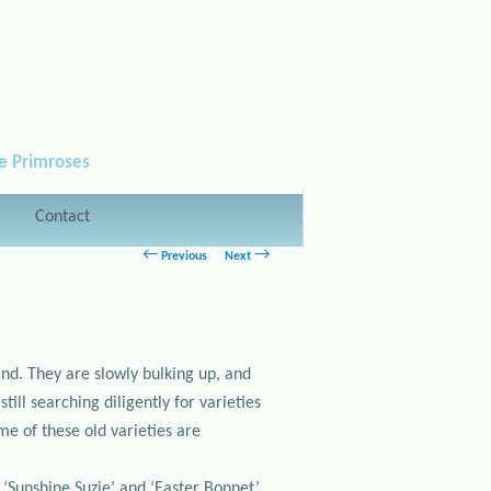
le Primroses
Contact
Post navigation
←
→
Previous
Next
and. They are slowly bulking up, and
ill searching diligently for varieties
me of these old varieties are
 ‘Sunshine Suzie’ and ‘Easter Bonnet’.