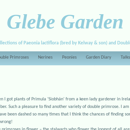
Glebe Garden
llections of Paeonia lactiflora (bred by Kelway & son) and Doub
uble Primroses
Nerines
Peonies
Garden Diary
Talks
en I got plants of Primula ‘Siobhán’ from a keen lady gardener in Irel
er. Such a pleasure to find another variety of double primrose. I am st
have been dashed so many times that I think the chances of finding so
 wrong!
e primroses in flower – the stalwarts who flower the longest of all are