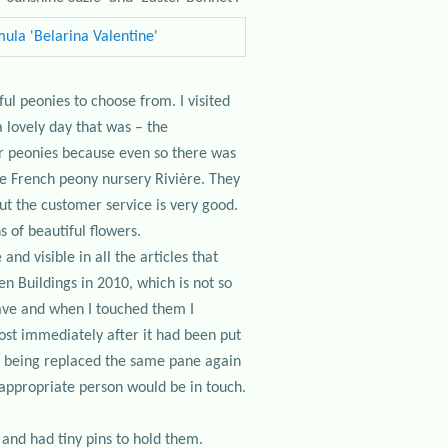
ul peonies to choose from. I visited
 lovely day that was – the
War peonies because even so there was
he French peony nursery Rivière. They
ut the customer service is very good.
 of beautiful flowers.
nd visible in all the articles that
 Buildings in 2010, which is not so
ncave and when I touched them I
ost immediately after it had been put
it being replaced the same pane again
e appropriate person would be in touch.
 and had tiny pins to hold them.