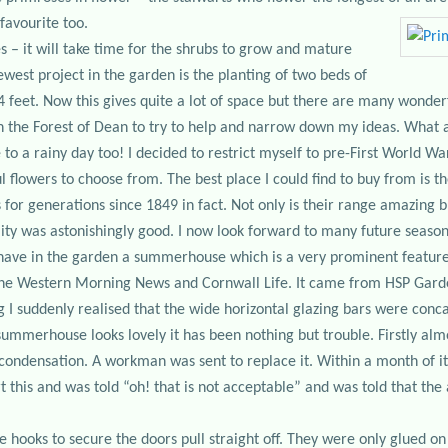
favourite too.
s – it will take time for the shrubs to grow and mature
ewest project in the garden is the planting of two beds of
4 feet. Now this gives quite a lot of space but there are many wonderf
n the Forest of Dean to try to help and narrow down my ideas. What a
e to a rainy day too! I decided to restrict myself to pre-First World 
 flowers to choose from. The best place I could find to buy from is t
for generations since 1849 in fact. Not only is their range amazing b
ity was astonishingly good. I now look forward to many future seasons
I have in the garden a summerhouse which is a very prominent feature a
he Western Morning News and Cornwall Life. It came from HSP Garden
ing I suddenly realised that the wide horizontal glazing bars were co
summerhouse looks lovely it has been nothing but trouble. Firstly alm
 condensation. A workman was sent to replace it. Within a month of 
rt this and was told “oh! that is not acceptable” and was told that th
e hooks to secure the doors pull straight off. They were only glued on