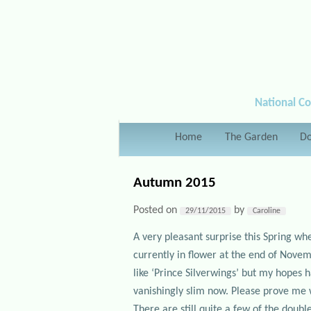
National Co
Main menu
Home
Skip to primary content
Skip to secondary content
The Garden
Do
Autumn 2015
Posted on
by
29/11/2015
Caroline
A very pleasant surprise this Spring wh
currently in flower at the end of Novemb
like ‘Prince Silverwings’ but my hopes 
vanishingly slim now. Please prove me
There are still quite a few of the doubl