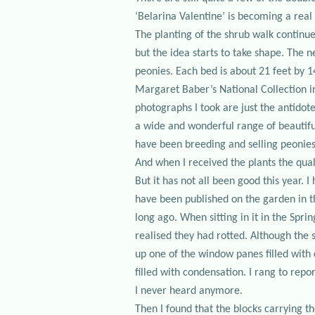
‘Belarina Valentine’ is becoming a real 
The planting of the shrub walk continue
but the idea starts to take shape. The n
peonies. Each bed is about 21 feet by 1
Margaret Baber’s National Collection i
photographs I took are just the antidot
a wide and wonderful range of beautiful
have been breeding and selling peonies 
And when I received the plants the qual
But it has not all been good this year. 
have been published on the garden in t
long ago. When sitting in it in the Spr
realised they had rotted. Although the 
up one of the window panes filled with
filled with condensation. I rang to repo
I never heard anymore.
Then I found that the blocks carrying th